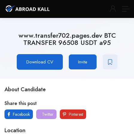
www.transfer702.pages.dev BTC
TRANSFER 96508 USDT a95
Download CV
Invite
About Candidate
Share this post
Facebook
Twitter
Pinterest
Location