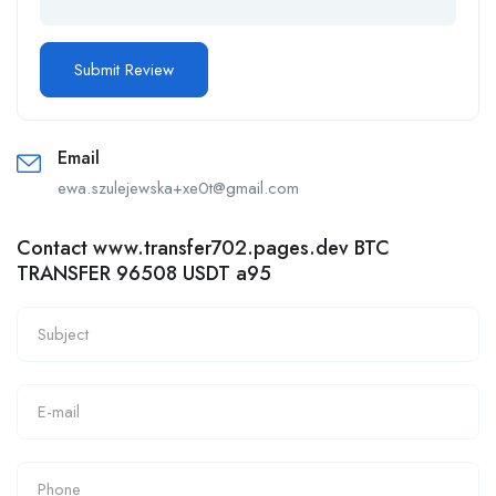
Email
ewa.szulejewska+xe0t@gmail.com
Contact www.transfer702.pages.dev BTC
TRANSFER 96508 USDT a95