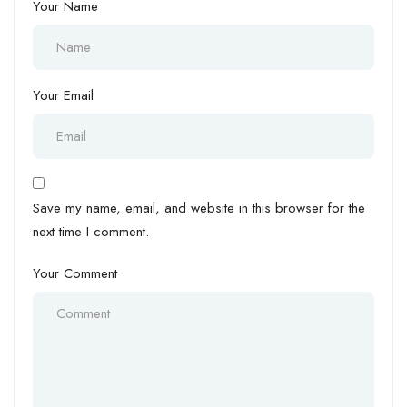
Your Name
Your Email
Save my name, email, and website in this browser for the
next time I comment.
Your Comment