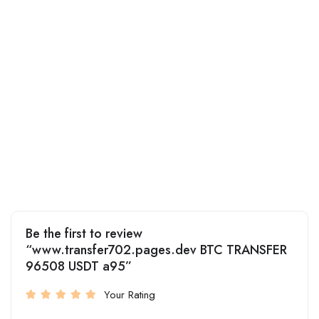
Be the first to review
“www.transfer702.pages.dev BTC TRANSFER
96508 USDT a95”
Your Rating