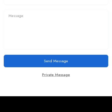
Send Message
Private Message