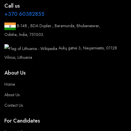
Call us
+370 60382855
B-148 , BDA Duplex , Baramunda, Bhubaneswar,
Odisha, India, 751003.
Aukų gatvė 3, Naujamiestis, 01128
Vilnius, Lithuania
About Us
Home
About Us
Contact Us
For Candidates