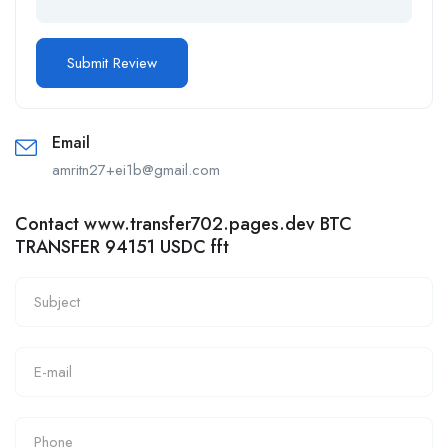
Email
amritn27+ei1b@gmail.com
Contact www.transfer702.pages.dev BTC
TRANSFER 94151 USDC fft