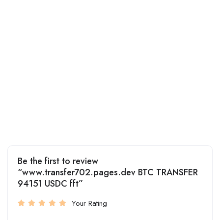
Be the first to review
“www.transfer702.pages.dev BTC TRANSFER
94151 USDC fft”
Your Rating