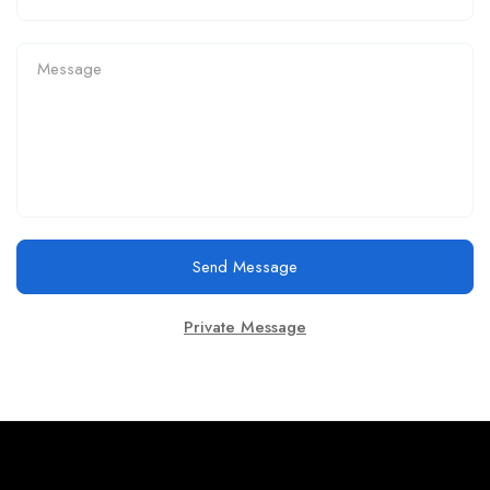
Send Message
Private Message