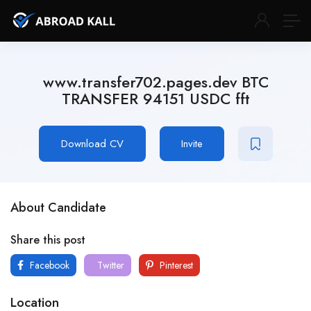
www.transfer702.pages.dev BTC
TRANSFER 94151 USDC fft
Download CV
Invite
About Candidate
Share this post
Facebook
Twitter
Pinterest
Location