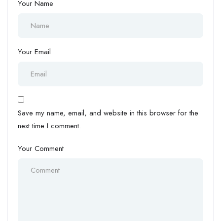
Your Name
Your Email
Save my name, email, and website in this browser for the
next time I comment.
Your Comment