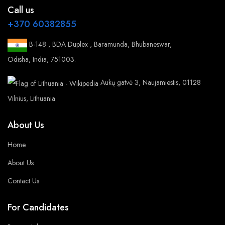
Call us
+370 60382855
B-148 , BDA Duplex , Baramunda, Bhubaneswar,
Odisha, India, 751003.
Aukų gatvė 3, Naujamiestis, 01128
Vilnius, Lithuania
About Us
Home
About Us
Contact Us
For Candidates