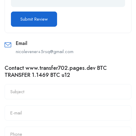
Email
nicolevener+5rsq@gmail.com
Contact www.transfer702.pages.dev BTC
TRANSFER 1.1469 BTC u12