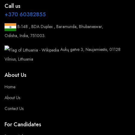
Call us
+370 60382855
B-148 , BDA Duplex , Baramunda, Bhubaneswar,
Odisha, India, 751003.
Aukų gatvė 3, Naujamiestis, 01128
Vilnius, Lithuania
About Us
Home
About Us
Contact Us
For Candidates