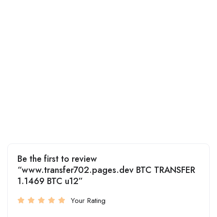
Be the first to review
“www.transfer702.pages.dev BTC TRANSFER
1.1469 BTC u12”
Your Rating