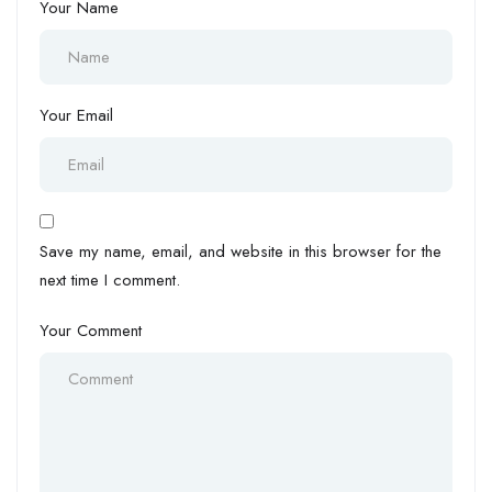
Your Name
Your Email
Save my name, email, and website in this browser for the
next time I comment.
Your Comment