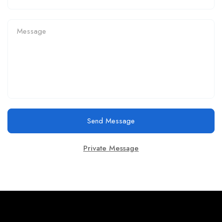
Send Message
Private Message