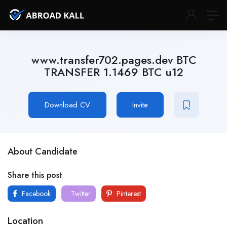
www.transfer702.pages.dev BTC
TRANSFER 1.1469 BTC u12
Download CV
Invite
About Candidate
Share this post
Facebook
Twitter
Pinterest
Location