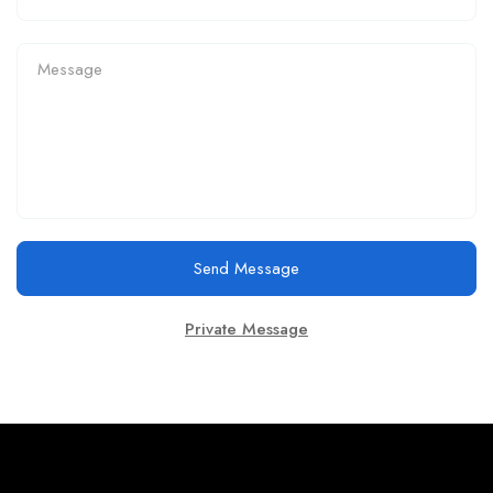
Send Message
Private Message