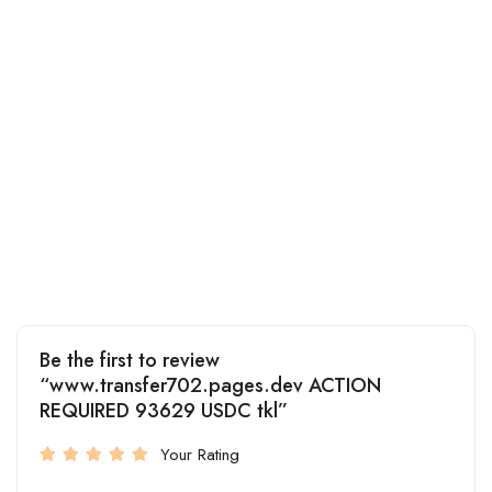
Be the first to review
“www.transfer702.pages.dev ACTION
REQUIRED 93629 USDC tkl”
Your Rating