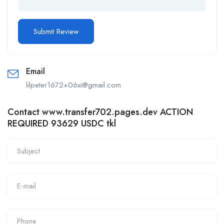
Email
lilpeter1672+06xi@gmail.com
Contact www.transfer702.pages.dev ACTION
REQUIRED 93629 USDC tkl