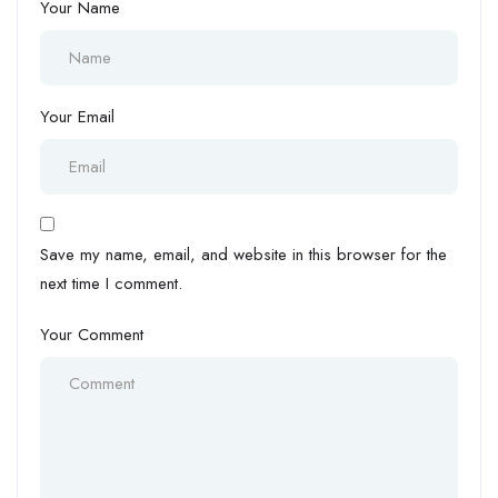
Your Name
Your Email
Save my name, email, and website in this browser for the
next time I comment.
Your Comment