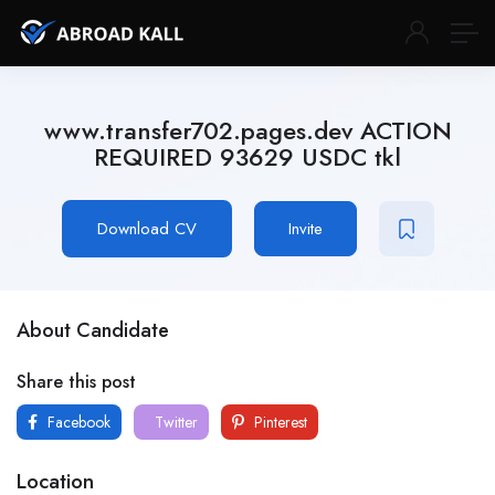
www.transfer702.pages.dev ACTION
REQUIRED 93629 USDC tkl
Download CV
Invite
About Candidate
Share this post
Facebook
Twitter
Pinterest
Location