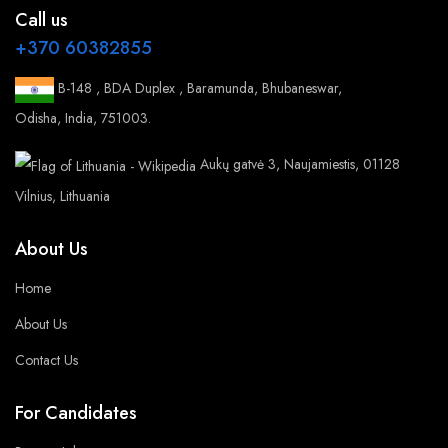
Call us
+370 60382855
B-148 , BDA Duplex , Baramunda, Bhubaneswar,
Odisha, India, 751003.
Aukų gatvė 3, Naujamiestis, 01128
Vilnius, Lithuania
About Us
Home
About Us
Contact Us
For Candidates