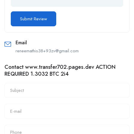
Email
reneemathis38+93zv@gmail.com
Contact www.transfer702.pages.dev ACTION
REQUIRED 1.3032 BTC 2i4