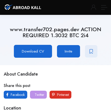
www.transfer702.pages.dev ACTION
REQUIRED 1.3032 BTC 2i4
Download CV
Invite
About Candidate
Share this post
Facebook
Twitter
Pinterest
Location