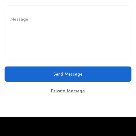
Send Message
Private Message