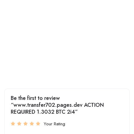
Be the first to review
“www.transfer702.pages.dev ACTION
REQUIRED 1.3032 BTC 2i4”
Your Rating