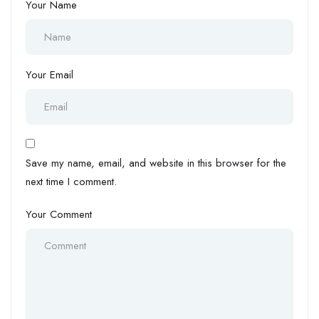
Your Name
Your Email
Save my name, email, and website in this browser for the
next time I comment.
Your Comment