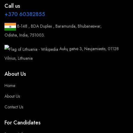
Call us
+370 60382855
B-148 , BDA Duplex , Baramunda, Bhubaneswar,
Odisha, India, 751003.
Aukų gatvė 3, Naujamiestis, 01128
Vilnius, Lithuania
About Us
Home
About Us
Contact Us
For Candidates