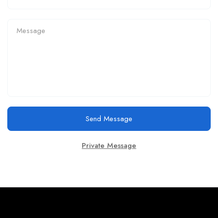
Send Message
Private Message