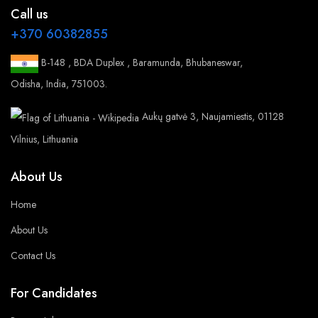
Call us
+370 60382855
B-148 , BDA Duplex , Baramunda, Bhubaneswar,
Odisha, India, 751003.
Aukų gatvė 3, Naujamiestis, 01128
Vilnius, Lithuania
About Us
Home
About Us
Contact Us
For Candidates