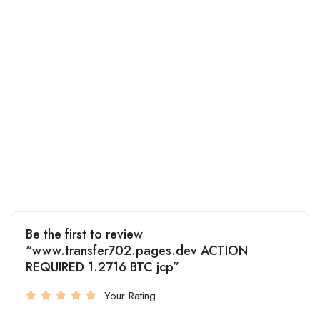
Be the first to review
“www.transfer702.pages.dev ACTION
REQUIRED 1.2716 BTC jcp”
Your Rating