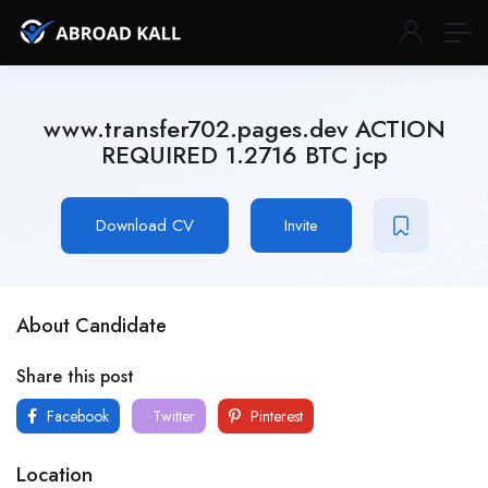
www.transfer702.pages.dev ACTION
REQUIRED 1.2716 BTC jcp
Download CV
Invite
About Candidate
Share this post
Facebook
Twitter
Pinterest
Location