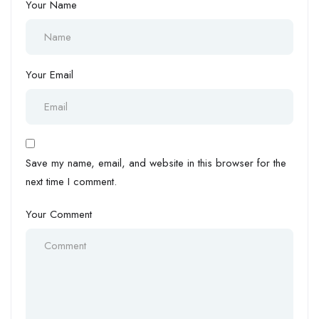
Your Name
Your Email
Save my name, email, and website in this browser for the
next time I comment.
Your Comment