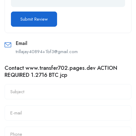
Email
trillajay40894+1bf3@gmail.com
Contact www.transfer702.pages.dev ACTION
REQUIRED 1.2716 BTC jcp