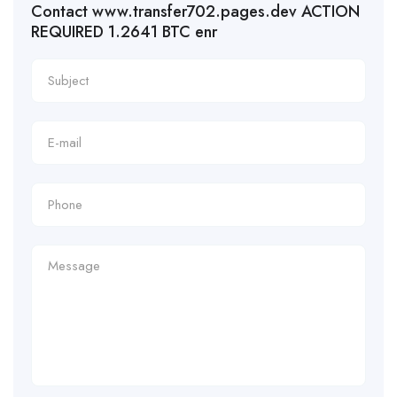
Contact www.transfer702.pages.dev ACTION
REQUIRED 1.2641 BTC enr