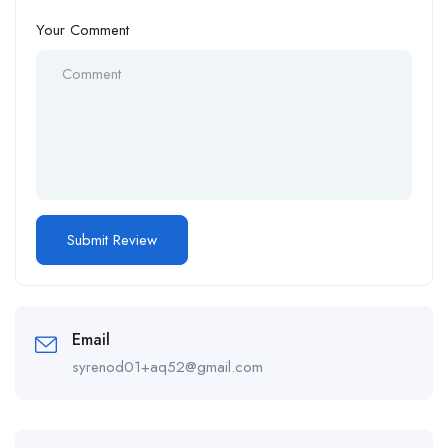
Your Comment
Email
syrenod01+aq52@gmail.com