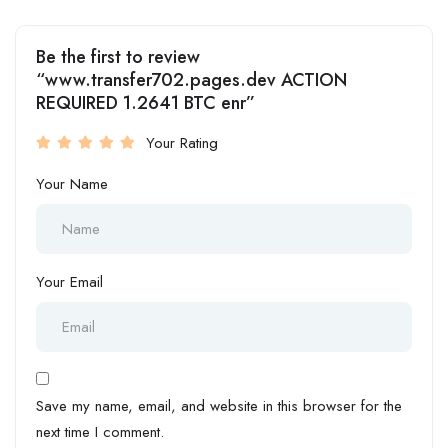
Be the first to review
“www.transfer702.pages.dev ACTION
REQUIRED 1.2641 BTC enr”
Your Rating
Your Name
Your Email
Save my name, email, and website in this browser for the
next time I comment.