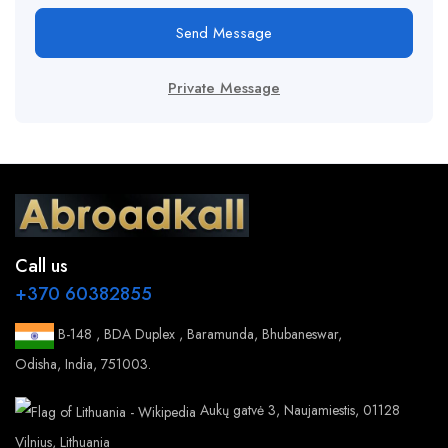
Send Message
Private Message
Call us
+370 60382855
B-148 , BDA Duplex , Baramunda, Bhubaneswar,
Odisha, India, 751003.
Aukų gatvė 3, Naujamiestis, 01128
Vilnius, Lithuania