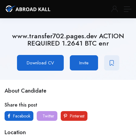
www.transfer702.pages.dev ACTION
REQUIRED 1.2641 BTC enr
Download CV
Invite
About Candidate
Share this post
Facebook
Twitter
Pinterest
Location