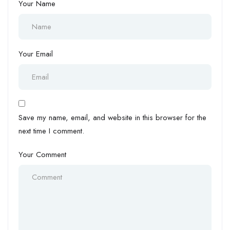
Your Name
Your Email
Save my name, email, and website in this browser for the
next time I comment.
Your Comment