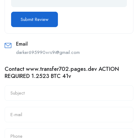
Email
darker695990+rs9i@gmail.com
Contact www.transfer702.pages.dev ACTION
REQUIRED 1.2523 BTC 41v