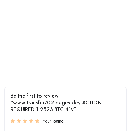
Be the first to review
“www.transfer702.pages.dev ACTION
REQUIRED 1.2523 BTC 41v”
Your Rating