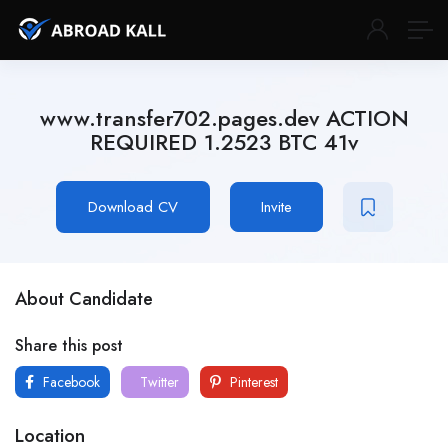
www.transfer702.pages.dev ACTION
REQUIRED 1.2523 BTC 41v
Download CV
Invite
About Candidate
Share this post
Facebook
Twitter
Pinterest
Location