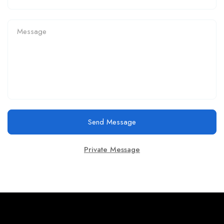
Send Message
Private Message