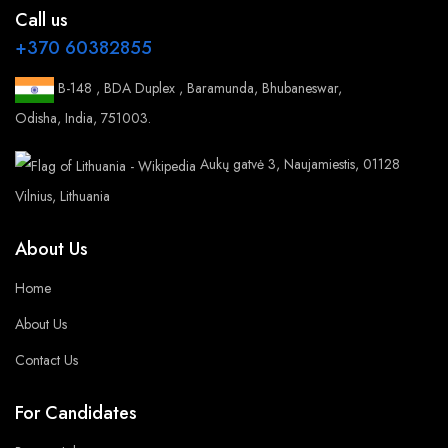
Call us
+370 60382855
B-148 , BDA Duplex , Baramunda, Bhubaneswar,
Odisha, India, 751003.
Aukų gatvė 3, Naujamiestis, 01128
Vilnius, Lithuania
About Us
Home
About Us
Contact Us
For Candidates