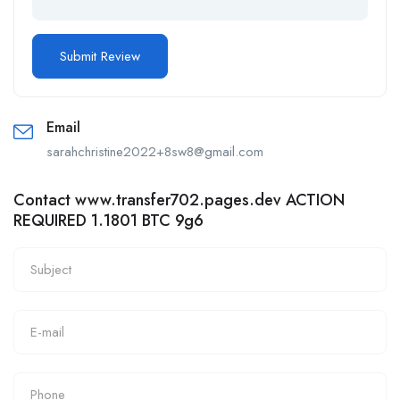
Email
sarahchristine2022+8sw8@gmail.com
Contact www.transfer702.pages.dev ACTION
REQUIRED 1.1801 BTC 9g6