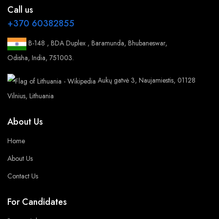
Call us
+370 60382855
B-148 , BDA Duplex , Baramunda, Bhubaneswar,
Odisha, India, 751003.
Aukų gatvė 3, Naujamiestis, 01128
Vilnius, Lithuania
About Us
Home
About Us
Contact Us
For Candidates