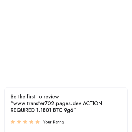
Be the first to review
“www.transfer702.pages.dev ACTION
REQUIRED 1.1801 BTC 9g6”
Your Rating