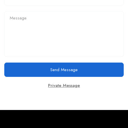
Send Message
Private Message