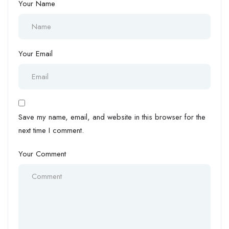
Your Name
Your Email
Save my name, email, and website in this browser for the
next time I comment.
Your Comment