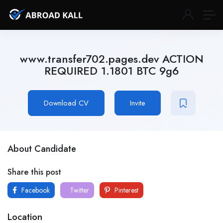
www.transfer702.pages.dev ACTION
REQUIRED 1.1801 BTC 9g6
Download CV
Invite
About Candidate
Share this post
Facebook
Twitter
Pinterest
Location