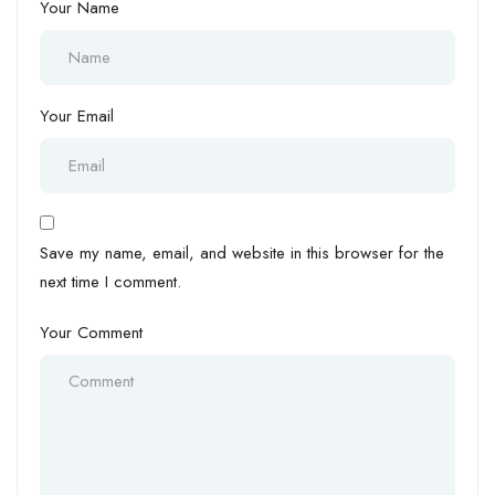
Your Name
Your Email
Save my name, email, and website in this browser for the
next time I comment.
Your Comment