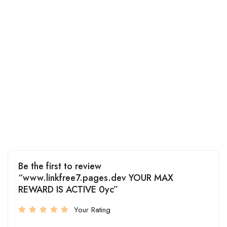
Be the first to review
“www.linkfree7.pages.dev YOUR MAX
REWARD IS ACTIVE 0yc”
Your Rating