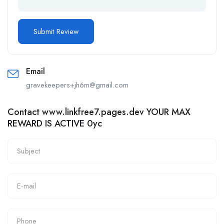
Email
gravekeepers+jh6m@gmail.com
Contact www.linkfree7.pages.dev YOUR MAX
REWARD IS ACTIVE 0yc