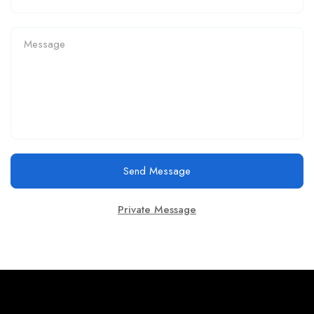
Send Message
Private Message