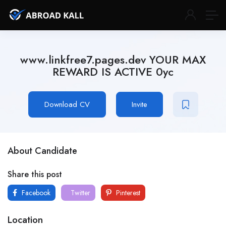
www.linkfree7.pages.dev YOUR MAX
REWARD IS ACTIVE 0yc
Download CV
Invite
About Candidate
Share this post
Facebook
Twitter
Pinterest
Location