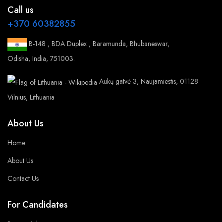
Call us
+370 60382855
B-148 , BDA Duplex , Baramunda, Bhubaneswar,
Odisha, India, 751003.
Aukų gatvė 3, Naujamiestis, 01128
Vilnius, Lithuania
About Us
Home
About Us
Contact Us
For Candidates