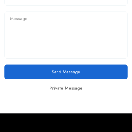
Send Message
Private Message