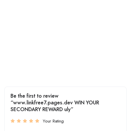
Be the first to review
“www.linkfree7.pages.dev WIN YOUR
SECONDARY REWARD uly”
Your Rating