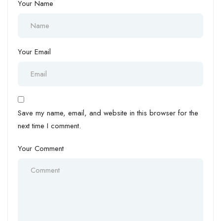
Your Name
Your Email
Save my name, email, and website in this browser for the
next time I comment.
Your Comment