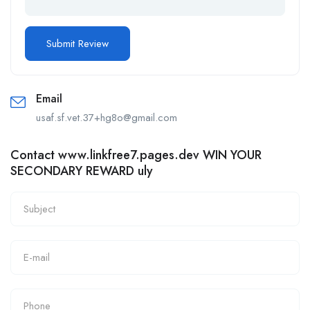
Email
usaf.sf.vet.37+hg8o@gmail.com
Contact www.linkfree7.pages.dev WIN YOUR
SECONDARY REWARD uly