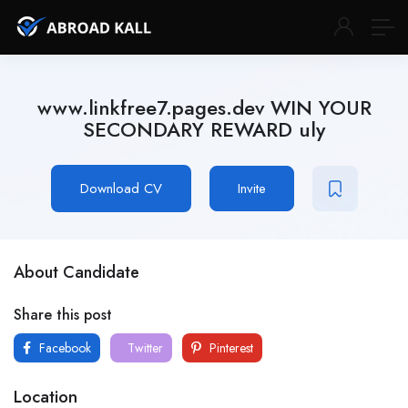
www.linkfree7.pages.dev WIN YOUR
SECONDARY REWARD uly
Download CV
Invite
About Candidate
Share this post
Facebook
Twitter
Pinterest
Location