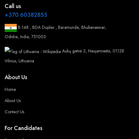
Call us
+370 60382855
B-148 , BDA Duplex , Baramunda, Bhubaneswar,
Odisha, India, 751003.
Aukų gatvė 3, Naujamiestis, 01128
Vilnius, Lithuania
About Us
Home
About Us
Contact Us
For Candidates