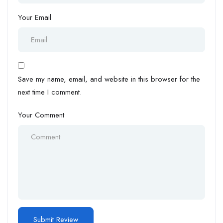
Your Email
Save my name, email, and website in this browser for the
next time I comment.
Your Comment