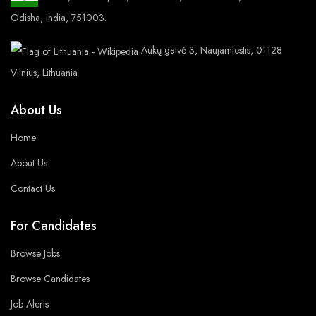
Odisha, India, 751003.
Aukų gatvė 3, Naujamiestis, 01128
Vilnius, Lithuania
About Us
Home
About Us
Contact Us
For Candidates
Browse Jobs
Browse Candidates
Job Alerts