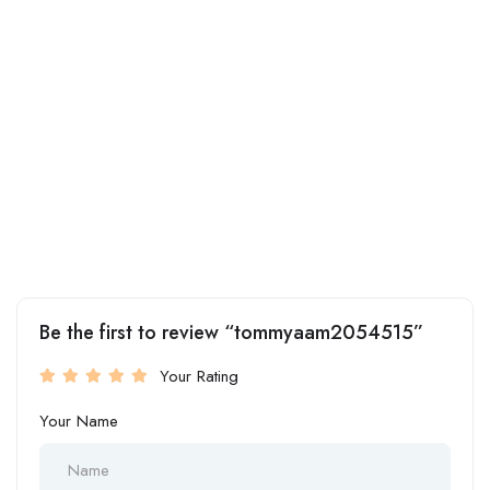
Be the first to review “tommyaam2054515”
Your Rating
Your Name