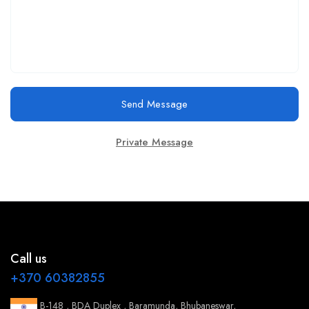
Send Message
Private Message
Call us
+370 60382855
B-148 , BDA Duplex , Baramunda, Bhubaneswar,