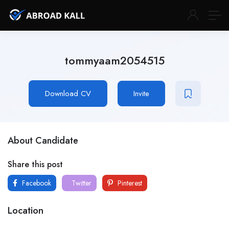
tommyaam2054515
Download CV
Invite
About Candidate
Share this post
Facebook
Twitter
Pinterest
Location