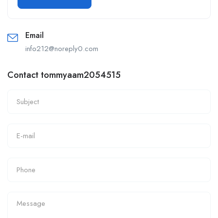
Email
info212@noreply0.com
Contact tommyaam2054515