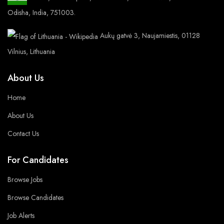
Odisha, India, 751003.
Aukų gatvė 3, Naujamiestis, 01128
Vilnius, Lithuania
About Us
Home
About Us
Contact Us
For Candidates
Browse Jobs
Browse Candidates
Job Alerts