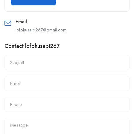
Email
lofohusepi267@gmail.com
Contact lofohusepi267