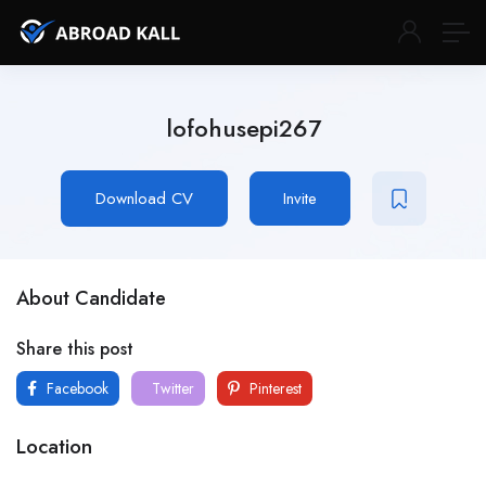
lofohusepi267
Download CV
Invite
About Candidate
Share this post
Facebook
Twitter
Pinterest
Location