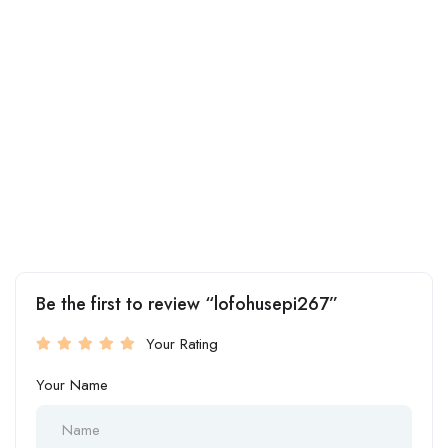
Be the first to review “lofohusepi267”
Your Rating
Your Name