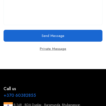
Send Message
Private Message
Call us
+370 60382855
B-148 , BDA Duplex , Baramunda, Bhubaneswar,