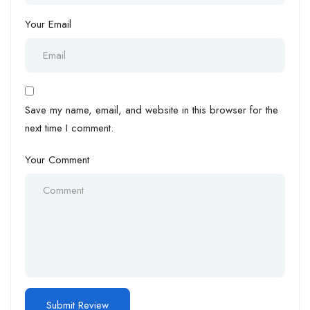
Your Email
Save my name, email, and website in this browser for the
next time I comment.
Your Comment