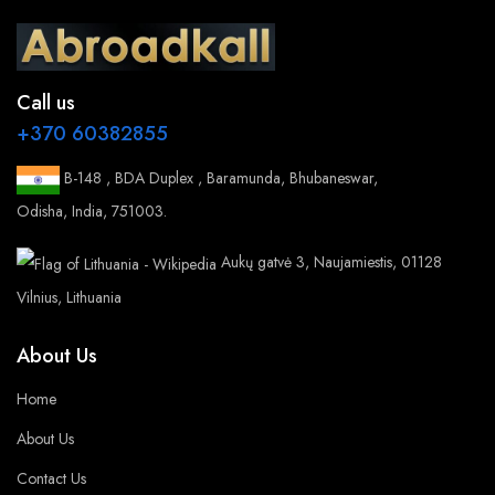
Call us
+370 60382855
B-148 , BDA Duplex , Baramunda, Bhubaneswar,
Odisha, India, 751003.
Aukų gatvė 3, Naujamiestis, 01128
Vilnius, Lithuania
About Us
Home
About Us
Contact Us