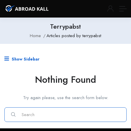
Terrypabst
Home
Articles posted by terrypabst
Show Sidebar
Nothing Found
Try again please, use the search form below.