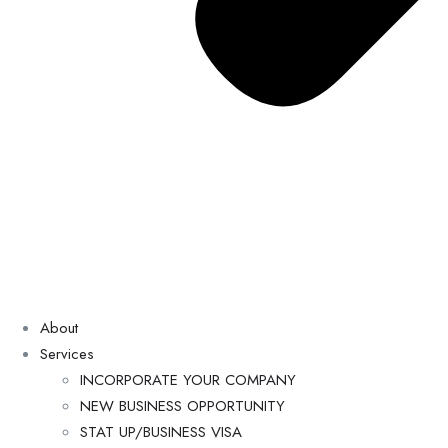
About
Services
INCORPORATE YOUR COMPANY
NEW BUSINESS OPPORTUNITY
STAT UP/BUSINESS VISA