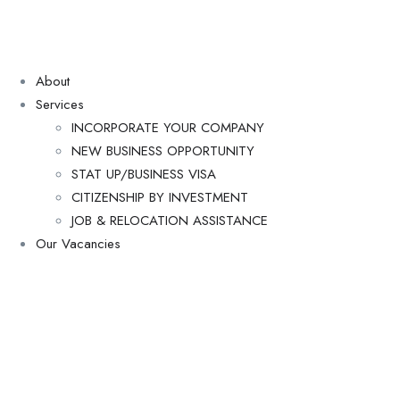
About
Services
INCORPORATE YOUR COMPANY
NEW BUSINESS OPPORTUNITY
STAT UP/BUSINESS VISA
CITIZENSHIP BY INVESTMENT
JOB & RELOCATION ASSISTANCE
Our Vacancies