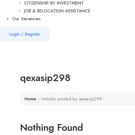
CITIZENSHIP BY INVESTMENT
JOB & RELOCATION ASSISTANCE
Our Vacancies
Login
/
Register
qexasip298
Home
Articles posted by qexasip298
Nothing Found