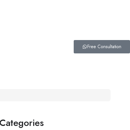
Free Consultation
Categories