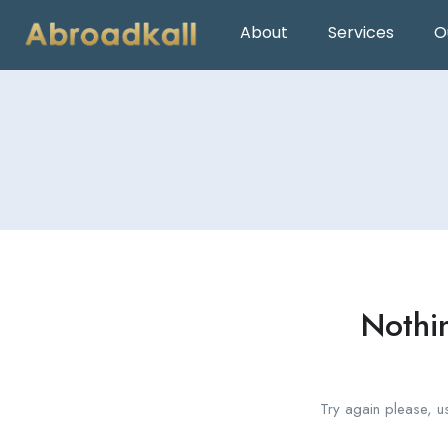
About
Services
O
Nothi
Try again please, u