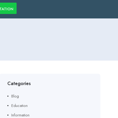
LTATION
Categories
Blog
Education
Information