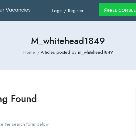
ur Vacancies
Login
/
Register
FREE CONSU
M_whitehead1849
Home
Articles posted by m_whitehead1849
ng Found
se the search form below.