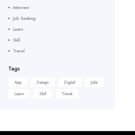
Interview
Job Seeking
Learn
Skill
Travel
Tags
App
Design
Digital
Jobs
Learn
Skill
Travel