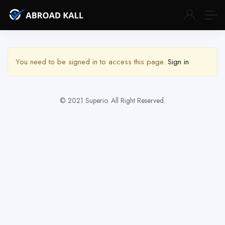
Show Sidebar
You need to be signed in to access this page.
Sign in
© 2021 Superio. All Right Reserved.