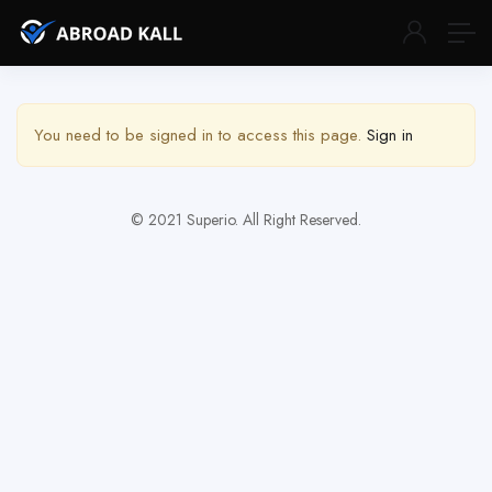
Show Sidebar
You need to be signed in to access this page.
Sign in
© 2021 Superio. All Right Reserved.